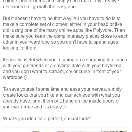
colours and textures and simply can't make any creative
decisions so I go with the easy one.
But it doesn't have to be that way! All you have to do is to
make a complete set of clothes, either in your head or like I
did, using one of the many online apps like Polyvore. Then
make sure you keep the complimentary pieces close to each
other in your wardrobe so you don't have to spend ages
looking for them.
It's really useful when you're going on a shopping trip, lunch
with your girlfriends or a daytime date with your boyfriend
and you don't want to scream, cry or curse in front of your
wardrobe :)
To save yourself some time and ease your nerves, simply
create looks that you like and can achieve with what you
already have, print them out, hang on the inside doors of
your wardrobe and it's ready :)
What's you idea for a perfect, casual look?