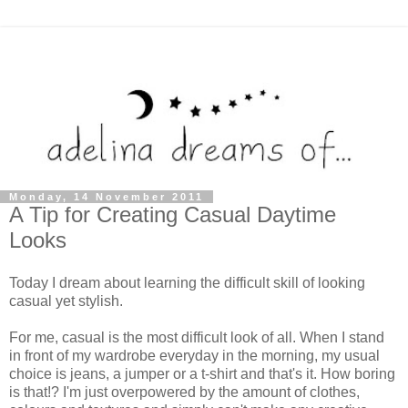
Monday, 14 November 2011
A Tip for Creating Casual Daytime
Looks
Today I dream about learning the difficult skill of looking
casual yet stylish.
For me, casual is the most difficult look of all. When I stand
in front of my wardrobe everyday in the morning, my usual
choice is jeans, a jumper or a t-shirt and that's it. How boring
is that!? I'm just overpowered by the amount of clothes,