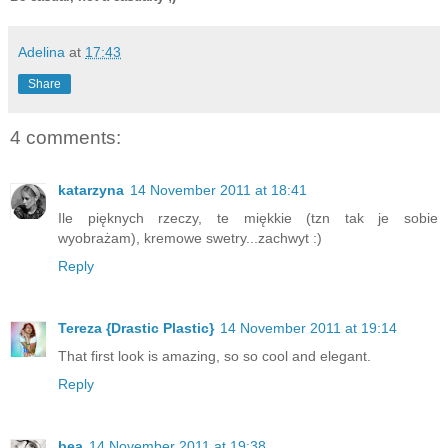
Adelina
at
17:43
Share
4 comments:
katarzyna
14 November 2011 at 18:41
Ile pięknych rzeczy, te miękkie (tzn tak je sobie
wyobrażam), kremowe swetry...zachwyt :)
Reply
Tereza {Drastic Plastic}
14 November 2011 at 19:14
That first look is amazing, so so cool and elegant.
Reply
bea
14 November 2011 at 19:38