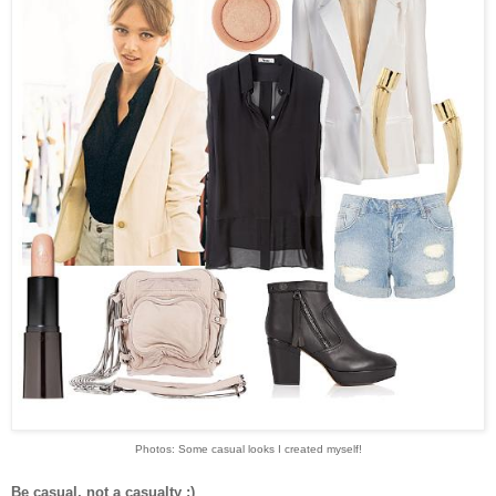
Photos: Some casual looks I created myself!
Be casual, not a casualty ;)