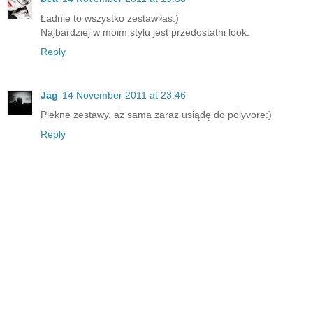
Ładnie to wszystko zestawiłaś:)
Najbardziej w moim stylu jest przedostatni look.
Reply
Jag
14 November 2011 at 23:46
Piekne zestawy, aż sama zaraz usiądę do polyvore:)
Reply